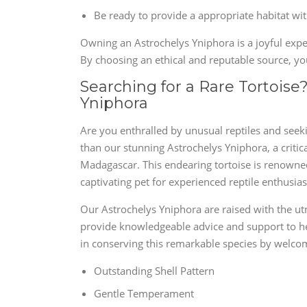
Be ready to provide a appropriate habitat wi
Owning an Astrochelys Yniphora is a joyful exper
By choosing an ethical and reputable source, you
Searching for a Rare Tortois
Yniphora
Are you enthralled by unusual reptiles and seekin
than our stunning Astrochelys Yniphora, a critic
Madagascar. This endearing tortoise is renowned f
captivating pet for experienced reptile enthusias
Our Astrochelys Yniphora are raised with the ut
provide knowledgeable advice and support to he
in conserving this remarkable species by welcom
Outstanding Shell Pattern
Gentle Temperament