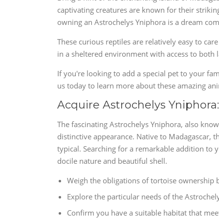
captivating creatures are known for their strikin
owning an Astrochelys Yniphora is a dream come 
These curious reptiles are relatively easy to care
in a sheltered environment with access to both 
If you're looking to add a special pet to your fa
us today to learn more about these amazing a
Acquire Astrochelys Yniphora
The fascinating Astrochelys Yniphora, also known
distinctive appearance. Native to Madagascar, th
typical. Searching for a remarkable addition to y
docile nature and beautiful shell.
Weigh the obligations of tortoise ownership 
Explore the particular needs of the Astrochel
Confirm you have a suitable habitat that meet