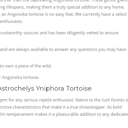
ong lifespans, making them a truly special addition to any home.
g an Angonoka tortoise is no easy feat. We currently have a select
enthusiasts.
rustworthy sources and has been diligently vetted to ensure
and are always available to answer any questions you may have
 to own a piece of the wild.
r Angonoka tortoise.
Astrochelys Yniphora Tortoise
em for any serious reptile enthusiast. Native to the lush forests o
nctive characteristics that make it a true showstopper. Its bold
 calm temperament makes it a pleasurable addition to any dedicate