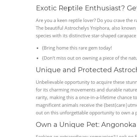
Exotic Reptile Enthusiast? Ge
Are you a keen reptile lover? Do you crave the r
The beautiful Astrochelys Yniphora, also known a
species with its distinctive star-shaped carapac
{Bring home this rare gem today!
{Don't miss out on owning a piece of the natu
Unique and Protected Astroch
Unbelievable opportunity to acquire these stunn
for its charming movements and durable nature, 
rarity, making this a once-in-a-lifetime chance
magnificent animals receive the {best{care|utmos
out on this unforgettable opportunity to own a p
Own a Unique Pet: Angonoka To
Seeking an extraordinary companion? Look no fu