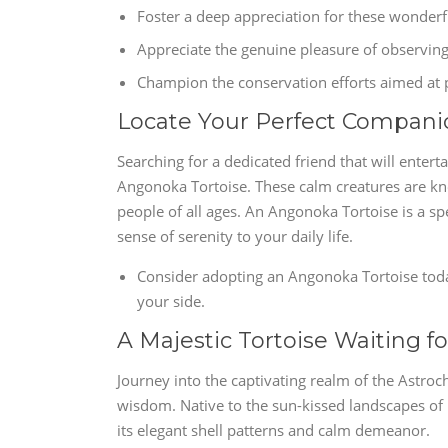
Foster a deep appreciation for these wonderf
Appreciate the genuine pleasure of observin
Champion the conservation efforts aimed at 
Locate Your Perfect Compani
Searching for a dedicated friend that will enter
Angonoka Tortoise. These calm creatures are kn
people of all ages. An Angonoka Tortoise is a sp
sense of serenity to your daily life.
Consider adopting an Angonoka Tortoise toda
your side.
A Majestic Tortoise Waiting f
Journey into the captivating realm of the Astro
wisdom. Native to the sun-kissed landscapes of 
its elegant shell patterns and calm demeanor.