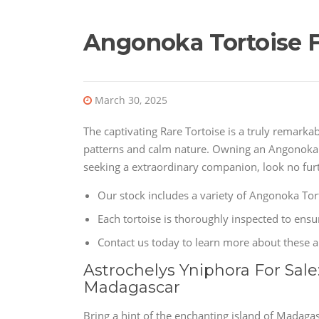
Angonoka Tortoise F
March 30, 2025
The captivating Rare Tortoise is a truly remarka
patterns and calm nature. Owning an Angonoka Tor
seeking a extraordinary companion, look no furt
Our stock includes a variety of Angonoka Tort
Each tortoise is thoroughly inspected to ensur
Contact us today to learn more about these 
Astrochelys Yniphora For Sale
Madagascar
Bring a hint of the enchanting island of Madaga