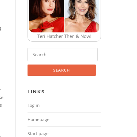
g
Teri Hatcher Then & Now!
Search for:
n
r
LINKS
se
s
Log in
Homepage
Start page
s