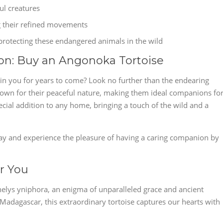
ul creatures
g their refined movements
protecting these endangered animals in the wild
on: Buy an Angonoka Tortoise
tain you for years to come? Look no further than the endearing
own for their peaceful nature, making them ideal companions fo
ecial addition to any home, bringing a touch of the wild and a
y and experience the pleasure of having a caring companion by
or You
chelys yniphora, an enigma of unparalleled grace and ancient
Madagascar, this extraordinary tortoise captures our hearts with