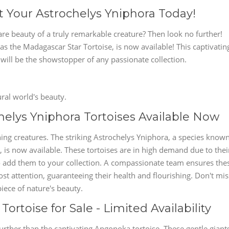
t Your Astrochelys Yniphora Today!
are beauty of a truly remarkable creature? Then look no further!
s the Madagascar Star Tortoise, is now available! This captivatin
e will be the showstopper of any passionate collection.
ral world's beauty.
elys Yniphora Tortoises Available Now
ing creatures. The striking Astrochelys Yniphora, a species know
is now available. These tortoises are in high demand due to thei
 to add them to your collection. A compassionate team ensures the
t attention, guaranteeing their health and flourishing. Don't mis
iece of nature's beauty.
rtoise for Sale - Limited Availability
rther than the captivating Angonoka tortoise. These gentle giant