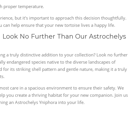
th proper temperature.
ience, but it's important to approach this decision thoughtfully.
 can help ensure that your new tortoise lives a happy life.
e? Look No Further Than Our Astrochelys
g a truly distinctive addition to your collection? Look no further
ally endangered species native to the diverse landscapes of
or its striking shell pattern and gentle nature, making it a truly
ts.
most care in a spacious environment to ensure their safety. We
lp you create a thriving habitat for your new companion. Join us
ing an Astrochelys Yniphora into your life.