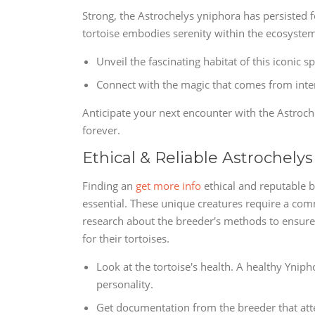
Strong, the Astrochelys yniphora has persisted fo
tortoise embodies serenity within the ecosystem
Unveil the fascinating habitat of this iconic 
Connect with the magic that comes from intera
Anticipate your next encounter with the Astroche
forever.
Ethical & Reliable Astrochelys
Finding an
get more info
ethical and reputable b
essential. These unique creatures require a co
research about the breeder's methods to ensure 
for their tortoises.
Look at the tortoise's health. A healthy Ynip
personality.
Get documentation from the breeder that attes