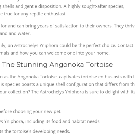
g shells and gentle disposition. A highly sought-after species,
true for any reptile enthusiast.
 for and can bring years of satisfaction to their owners. They thri
land and water.
mily, an Astrochelys Yniphora could be the perfect choice. Contact
nimals and how you can welcome one into your home.
: The Stunning Angonoka Tortoise
 as the Angonoka Tortoise, captivates tortoise enthusiasts with i
is species boasts a unique shell configuration that differs from t
our collection? The Astrochelys Yniphora is sure to delight with it
before choosing your new pet.
ys Yniphora, including its food and habitat needs.
s the tortoise's developing needs.