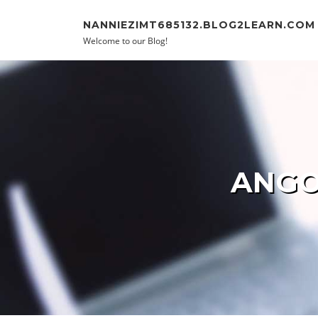
Skip to content
NANNIEZIMT685132.BLOG2LEARN.COM
Welcome to our Blog!
ANGO