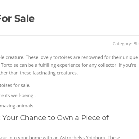
or Sale
Category:
Bl
ble creature. These lovely tortoises are renowned for their unique
toise can be a fulfilling experience for any collector. If you're
her than these fascinating creatures.
oises for sale.
e its well-being .
amazing animals.
: Your Chance to Own a Piece of
scar into your home with an Astrochelys Yniphora. These