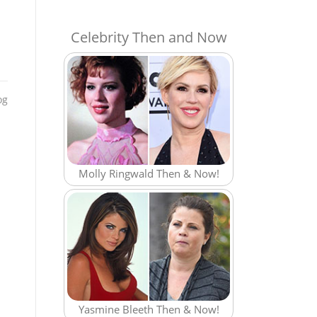
Celebrity Then and Now
og
Molly Ringwald Then & Now!
Yasmine Bleeth Then & Now!