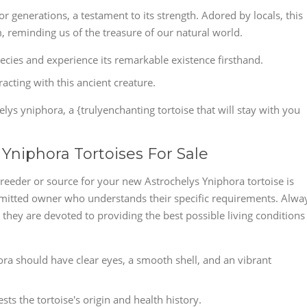
r generations, a testament to its strength. Adored by locals, this
, reminding us of the treasure of our natural world.
species and experience its remarkable existence firsthand.
cting with this ancient creature.
lys yniphora, a {trulyenchanting tortoise that will stay with you
 Yniphora Tortoises For Sale
reeder or source for your new Astrochelys Yniphora tortoise is
mmitted owner who understands their specific requirements. Alwa
they are devoted to providing the best possible living conditions
hora should have clear eyes, a smooth shell, and an vibrant
ts the tortoise's origin and health history.