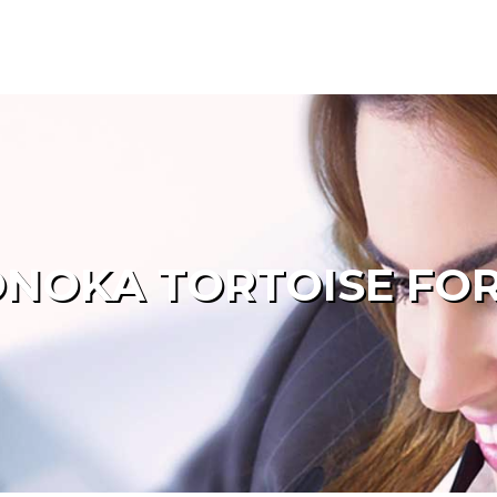
NOKA TORTOISE FOR