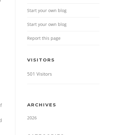
Start your own blog
Start your own blog
Report this page
VISITORS
501 Visitors
ARCHIVES
f
2026
d