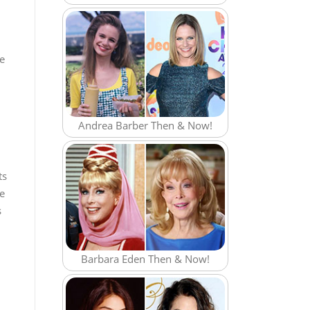
ve
Andrea Barber Then & Now!
ts
he
s
Barbara Eden Then & Now!