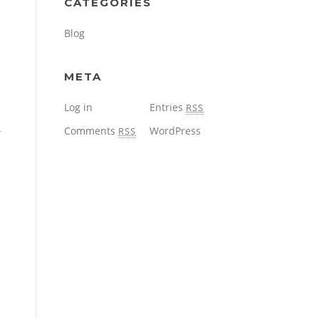
CATEGORIES
Blog
META
Log in
Entries
RSS
Comments
WordPress
RSS
r