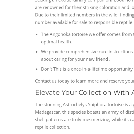
are renowned for their striking coloration and l
Due to their limited numbers in the wild, findin
number available for sale to responsible reptile 
The Angonoka tortoise we offer comes from t
optimal health.
We provide comprehensive care instructions 
about caring for your new friend .
Don't This is a once-in-a-lifetime opportunity
Contact us today to learn more and reserve you
Elevate Your Collection With 
The stunning Astrochelys Yniphora tortoise is a g
Madagascar, this species boasts an array of disti
shell patterns are truly mesmerizing, while its
reptile collection.